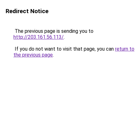
Redirect Notice
The previous page is sending you to
http://203.161.56.113/
.
If you do not want to visit that page, you can
return to
the previous page
.