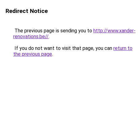
Redirect Notice
The previous page is sending you to
http://www.xander-
renovations.be//
.
If you do not want to visit that page, you can
return to
the previous page
.