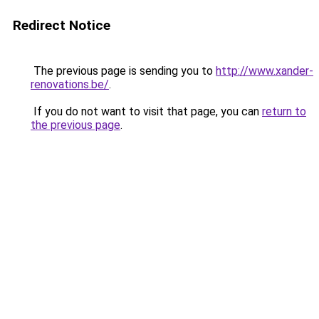
Redirect Notice
The previous page is sending you to
http://www.xander-
renovations.be/
.
If you do not want to visit that page, you can
return to
the previous page
.