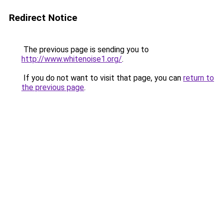
Redirect Notice
The previous page is sending you to
http://www.whitenoise1.org/
.
If you do not want to visit that page, you can
return to
the previous page
.