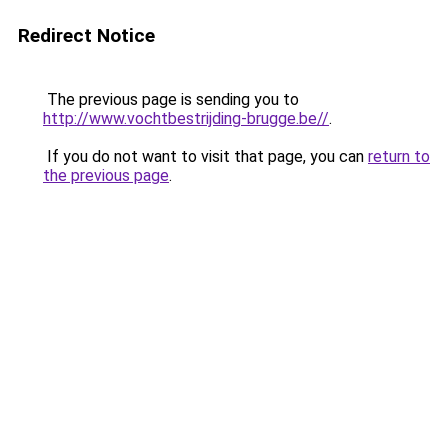
Redirect Notice
The previous page is sending you to
http://www.vochtbestrijding-brugge.be//
.
If you do not want to visit that page, you can
return to
the previous page
.