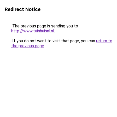
Redirect Notice
The previous page is sending you to
http://www.tuinhuisnl.nl
.
If you do not want to visit that page, you can
return to
the previous page
.