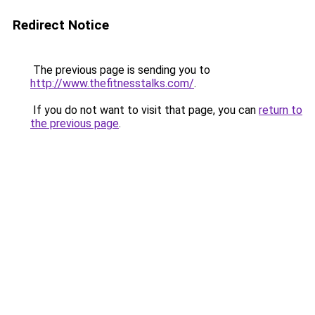
Redirect Notice
The previous page is sending you to
http://www.thefitnesstalks.com/
.
If you do not want to visit that page, you can
return to
the previous page
.