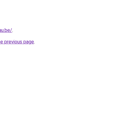
au.be/
.
he previous page
.