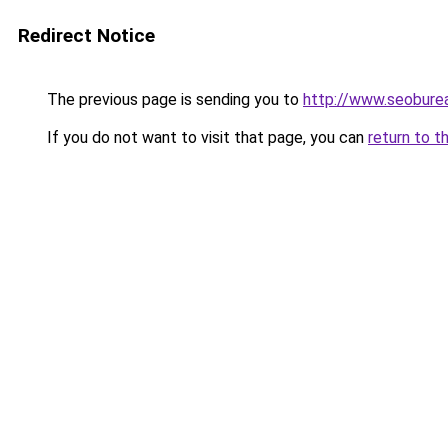
Redirect Notice
The previous page is sending you to
http://www.seobure
If you do not want to visit that page, you can
return to t