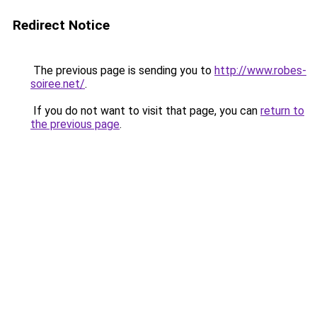
Redirect Notice
The previous page is sending you to
http://www.robes-
soiree.net/
.
If you do not want to visit that page, you can
return to
the previous page
.