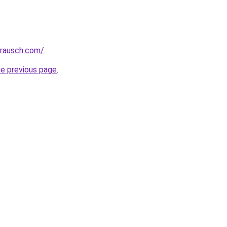
srausch.com/
.
he previous page
.