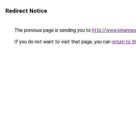
Redirect Notice
The previous page is sending you to
http://www.johanne
If you do not want to visit that page, you can
return to t