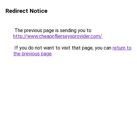
Redirect Notice
The previous page is sending you to
http://www.cheapnfljerseysprovider.com/
.
If you do not want to visit that page, you can
return to
the previous page
.