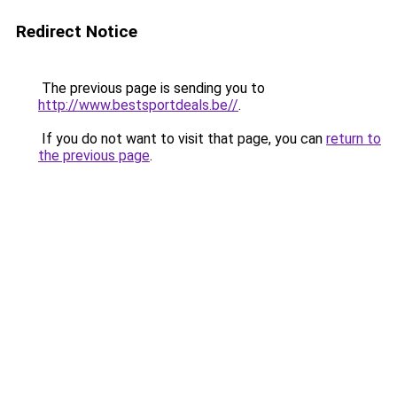
Redirect Notice
The previous page is sending you to
http://www.bestsportdeals.be//
.
If you do not want to visit that page, you can
return to
the previous page
.