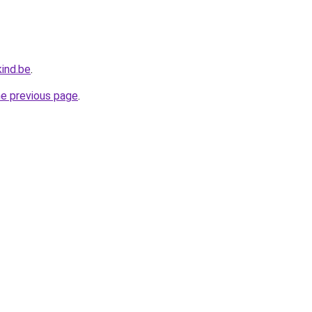
ind.be
.
he previous page
.