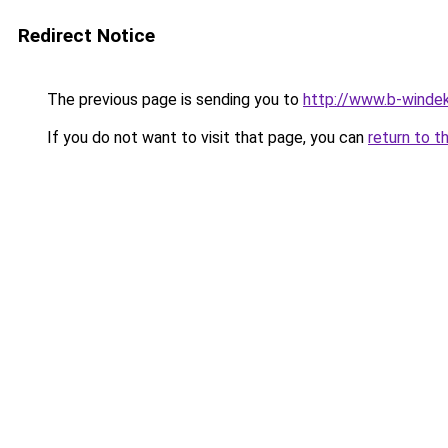
Redirect Notice
The previous page is sending you to
http://www.b-windek
If you do not want to visit that page, you can
return to t