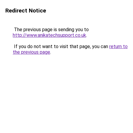
Redirect Notice
The previous page is sending you to
http://www.anikatechsupport.co.uk
.
If you do not want to visit that page, you can
return to
the previous page
.