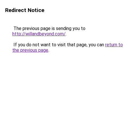
Redirect Notice
The previous page is sending you to
http://willandbeyond.com/
.
If you do not want to visit that page, you can
return to
the previous page
.