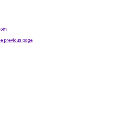
.com
.
he previous page
.