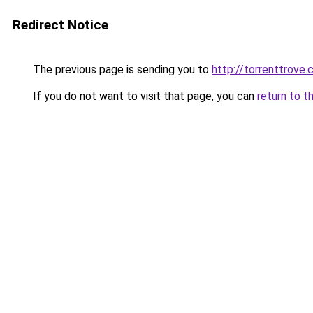
Redirect Notice
The previous page is sending you to
http://torrenttrove
If you do not want to visit that page, you can
return to t