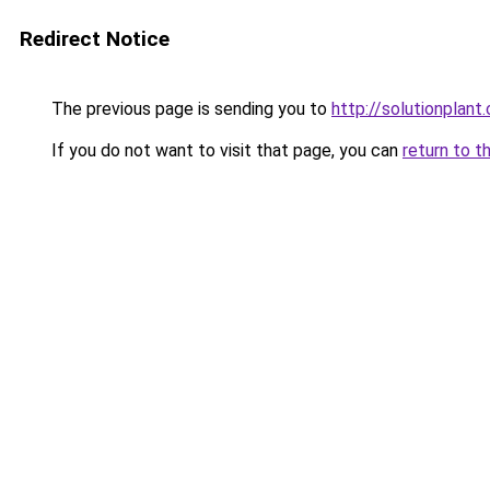
Redirect Notice
The previous page is sending you to
http://solutionplant
If you do not want to visit that page, you can
return to t