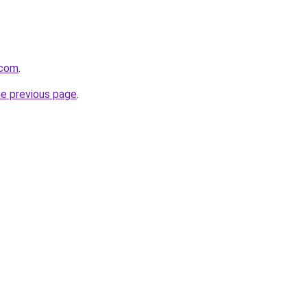
.com
.
he previous page
.