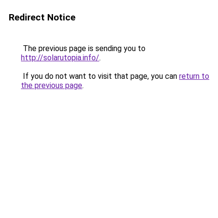
Redirect Notice
The previous page is sending you to
http://solarutopia.info/
.
If you do not want to visit that page, you can
return to
the previous page
.