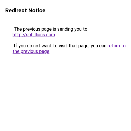
Redirect Notice
The previous page is sending you to
http://sobillions.com
.
If you do not want to visit that page, you can
return to
the previous page
.