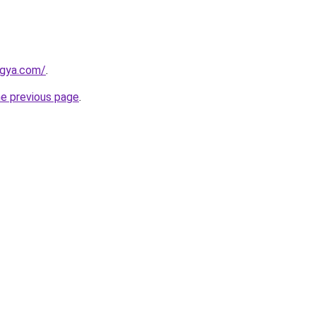
ogya.com/
.
he previous page
.