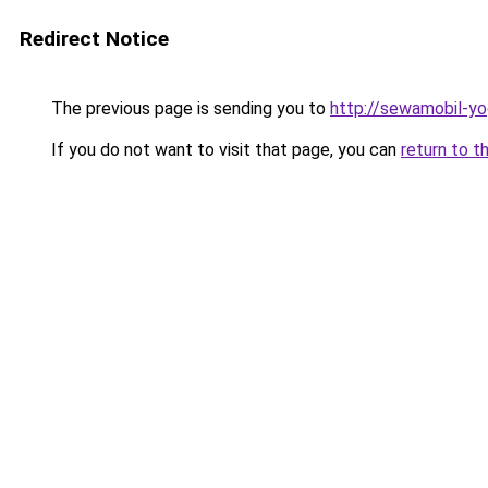
Redirect Notice
The previous page is sending you to
http://sewamobil-y
If you do not want to visit that page, you can
return to t