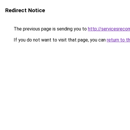
Redirect Notice
The previous page is sending you to
http://servicesrec
If you do not want to visit that page, you can
return to t