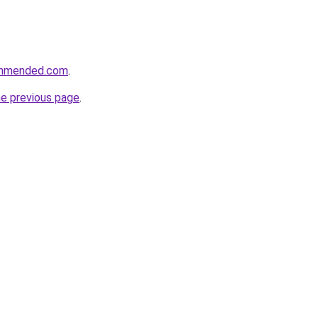
ommended.com
.
he previous page
.