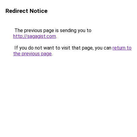
Redirect Notice
The previous page is sending you to
http://sagagist.com
.
If you do not want to visit that page, you can
return to
the previous page
.