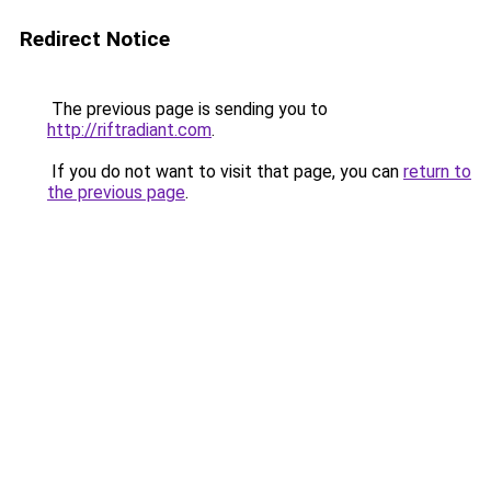
Redirect Notice
The previous page is sending you to
http://riftradiant.com
.
If you do not want to visit that page, you can
return to
the previous page
.