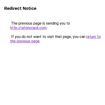
Redirect Notice
The previous page is sending you to
http://ratoncrack.com
.
If you do not want to visit that page, you can
return to
the previous page
.