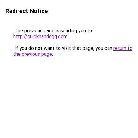
Redirect Notice
The previous page is sending you to
http://quickhandsgg.com
.
If you do not want to visit that page, you can
return to
the previous page
.