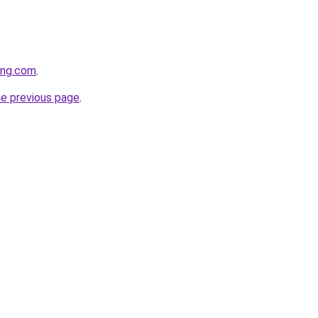
ting.com
.
he previous page
.