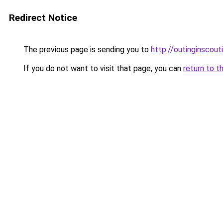
Redirect Notice
The previous page is sending you to
http://outinginscou
If you do not want to visit that page, you can
return to t