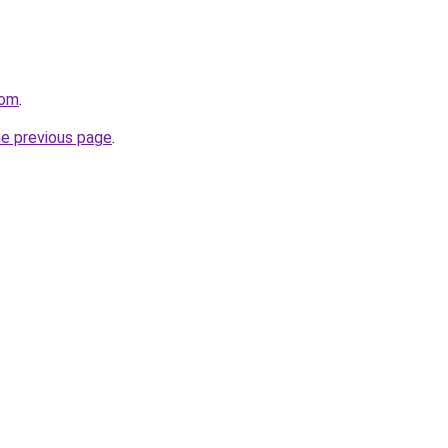
com
.
he previous page
.