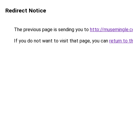
Redirect Notice
The previous page is sending you to
http://musemingle.
If you do not want to visit that page, you can
return to t