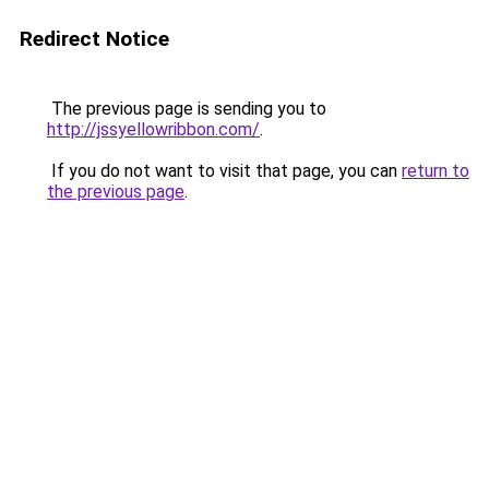
Redirect Notice
The previous page is sending you to
http://jssyellowribbon.com/
.
If you do not want to visit that page, you can
return to
the previous page
.