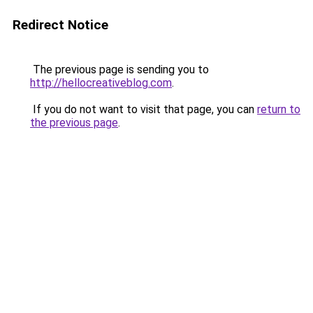
Redirect Notice
The previous page is sending you to
http://hellocreativeblog.com
.
If you do not want to visit that page, you can
return to
the previous page
.