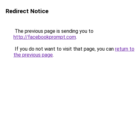
Redirect Notice
The previous page is sending you to
http://facebookprompt.com
.
If you do not want to visit that page, you can
return to
the previous page
.