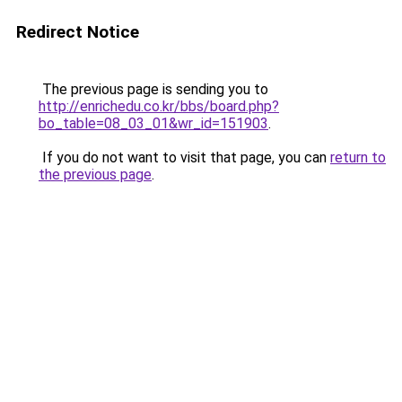
Redirect Notice
The previous page is sending you to
http://enrichedu.co.kr/bbs/board.php?
bo_table=08_03_01&wr_id=151903
.
If you do not want to visit that page, you can
return to
the previous page
.