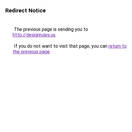
Redirect Notice
The previous page is sending you to
http://designrules.us
.
If you do not want to visit that page, you can
return to
the previous page
.