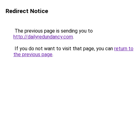
Redirect Notice
The previous page is sending you to
http://dailyredundancy.com
.
If you do not want to visit that page, you can
return to
the previous page
.