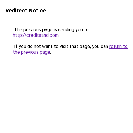
Redirect Notice
The previous page is sending you to
http://creditsand.com
.
If you do not want to visit that page, you can
return to
the previous page
.