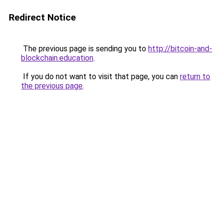
Redirect Notice
The previous page is sending you to
http://bitcoin-and-
blockchain.education
.
If you do not want to visit that page, you can
return to
the previous page
.