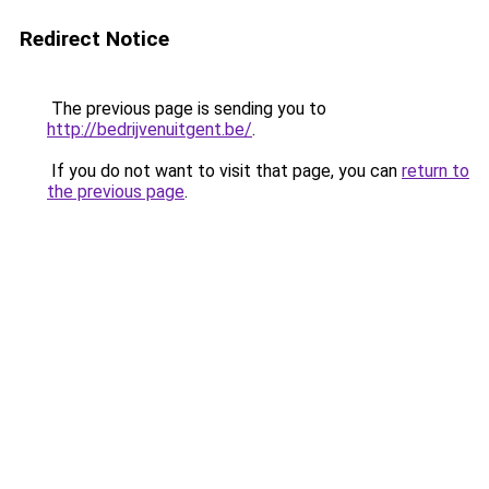
Redirect Notice
The previous page is sending you to
http://bedrijvenuitgent.be/
.
If you do not want to visit that page, you can
return to
the previous page
.