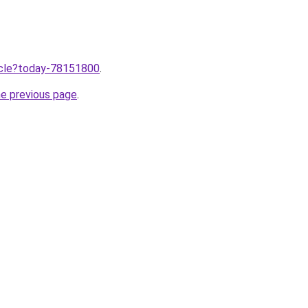
ticle?today-78151800
.
he previous page
.