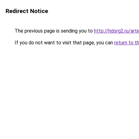
Redirect Notice
The previous page is sending you to
http://hdorg2.ru/ar
If you do not want to visit that page, you can
return to t