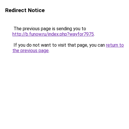
Redirect Notice
The previous page is sending you to
http://b.funow.ru/index.php?wayfor7975
.
If you do not want to visit that page, you can
return to
the previous page
.