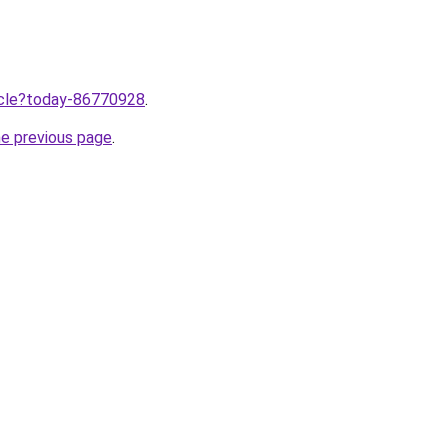
ticle?today-86770928
.
he previous page
.