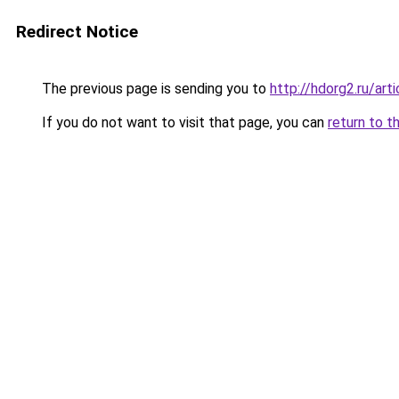
Redirect Notice
The previous page is sending you to
http://hdorg2.ru/ar
If you do not want to visit that page, you can
return to t