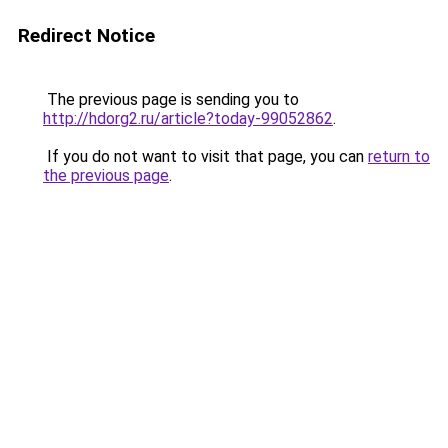
Redirect Notice
The previous page is sending you to
http://hdorg2.ru/article?today-99052862
.
If you do not want to visit that page, you can
return to
the previous page
.