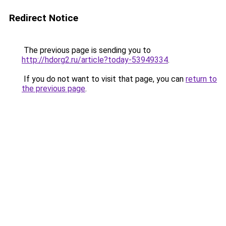
Redirect Notice
The previous page is sending you to
http://hdorg2.ru/article?today-53949334
.
If you do not want to visit that page, you can
return to
the previous page
.