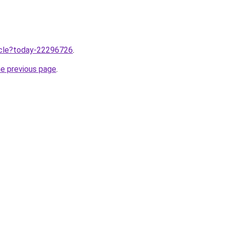
ticle?today-22296726
.
he previous page
.