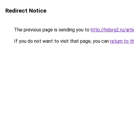
Redirect Notice
The previous page is sending you to
http://hdorg2.ru/ar
If you do not want to visit that page, you can
return to t