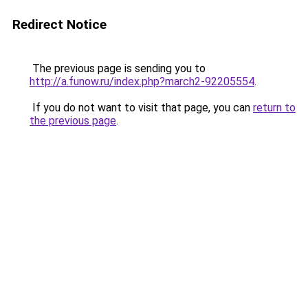
Redirect Notice
The previous page is sending you to
http://a.funow.ru/index.php?march2-92205554
.
If you do not want to visit that page, you can
return to
the previous page
.