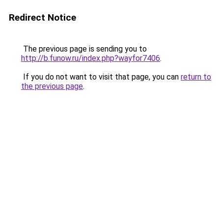
Redirect Notice
The previous page is sending you to
http://b.funow.ru/index.php?wayfor7406
.
If you do not want to visit that page, you can
return to
the previous page
.