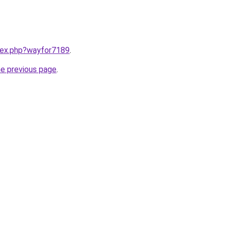
ndex.php?wayfor7189
.
he previous page
.