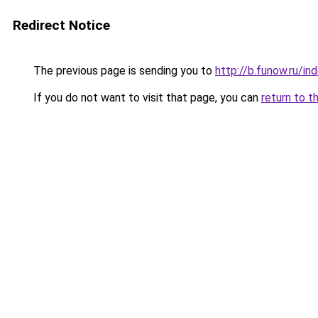
Redirect Notice
The previous page is sending you to
http://b.funow.ru/i
If you do not want to visit that page, you can
return to t