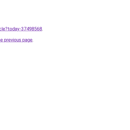
ticle?today-37498568
.
he previous page
.