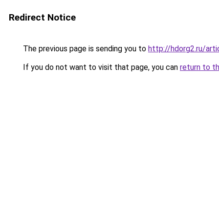
Redirect Notice
The previous page is sending you to
http://hdorg2.ru/ar
If you do not want to visit that page, you can
return to t