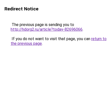
Redirect Notice
The previous page is sending you to
http://hdorg2.ru/article?today-82696066
.
If you do not want to visit that page, you can
return to
the previous page
.