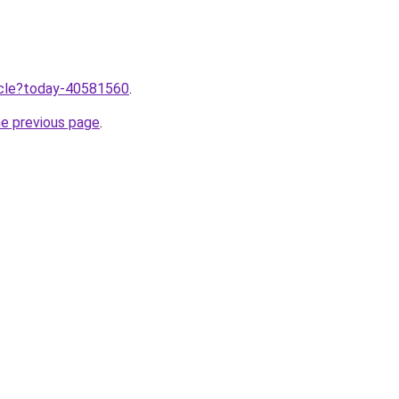
ticle?today-40581560
.
he previous page
.