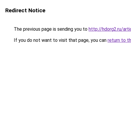
Redirect Notice
The previous page is sending you to
http://hdorg2.ru/ar
If you do not want to visit that page, you can
return to t