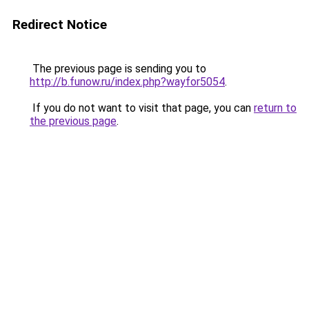
Redirect Notice
The previous page is sending you to
http://b.funow.ru/index.php?wayfor5054
.
If you do not want to visit that page, you can
return to
the previous page
.