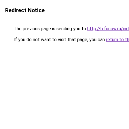
Redirect Notice
The previous page is sending you to
http://b.funow.ru/i
If you do not want to visit that page, you can
return to t