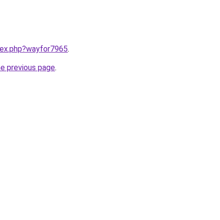
ndex.php?wayfor7965
.
he previous page
.